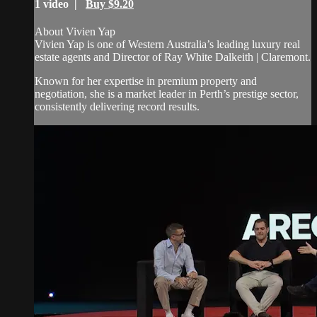
1 video |
Buy $9.20
About Vivien Yap
Vivien Yap is one of Western Australia’s leading luxury real
estate agents and Director of Ray White Dalkeith | Claremont.
Known for her expertise in premium property and
negotiation, she is a market leader in Perth’s prestige sector,
consistently delivering record results.