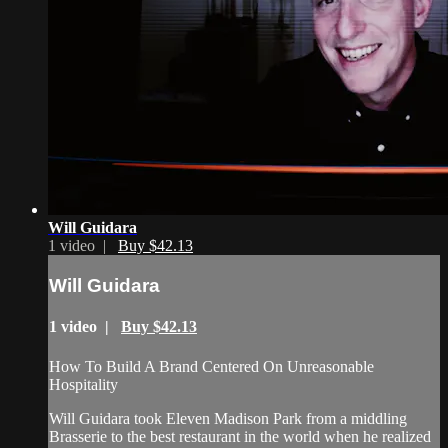
Will Guidara
1 video |
Buy $42.13
Will Guidara
1 video |
Buy $42.13
How To Build A Brand Centered On Unreasonable
Hospitality
Will Guidara took Eleven Madison Park from a middling
Brasserie to the best restaurant in the world when he realized