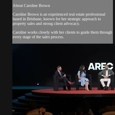
About Caroline Brown
Caroline Brown is an experienced real estate professional
based in Brisbane, known for her strategic approach to
property sales and strong client advocacy.
Caroline works closely with her clients to guide them through
every stage of the sales process.