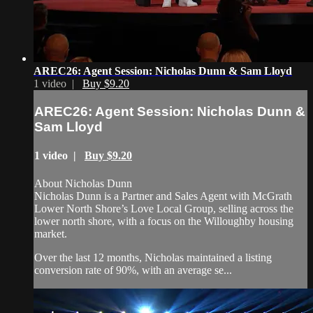
AREC26: Agent Session: Nicholas Dunn & Sam Lloyd
1 video |
Buy $9.20
AREC26: Agent Session: Nicholas Dunn &
Sam Lloyd
1 video |
Buy $9.20
About Nicholas Dunn
Nicholas Dunn is a Partner and Sales Agent with McGrath
Lower North Shore’s Love Local Group, selling across the
lower north shore, with a focus on the Willoughby housing
market.
Over the last 12 months, Nicholas maintained a listing
conversion rate of 90%, with an average se...