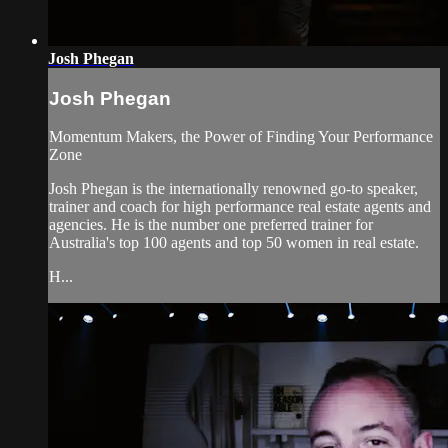
Josh Phegan
Josh Phegan
Momentum Makers, the Power of Finding Your Performance
Zone
Josh Phegan is the internationally renowned go-to speaker,
trainer and coach for high performance real estate agents and
agencies. He is the number one preferred trainer for
Australia's top 100 agents and top 50 women in real estate.
H...