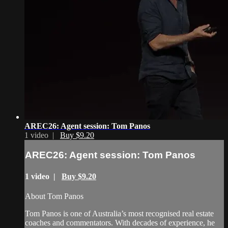
AREC26: Agent session: Tom Panos
1 video |
Buy $9.20
AREC26: Agent session: Tom Panos
1 video |
Buy $9.20
About Tom Panos
Tom Panos is one of Australia’s most recognised real estate
coaches and commentators. With decades of experience, he