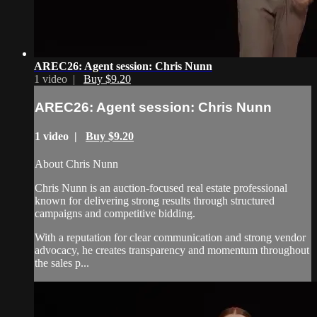
AREC26: Agent session: Chris Nunn
1 video |
Buy $9.20
AREC26: Agent session: Chris Nunn
1 video |
Buy $9.20
About Chris Nunn
Chris Nunn is an auction-focused real estate professional
known for delivering strong results through structured
campaigns and competitive bidding.
With a reputation for clear communication and strong vendor
advocacy, he creates transparency and momentum throughout
the sales p...