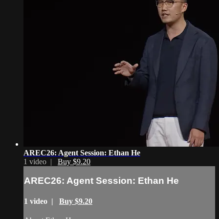
AREC26: Agent Session: Ethan He
1 video |
Buy $9.20
AREC26: Agent Session: Ethan He
1 video |
Buy $9.20