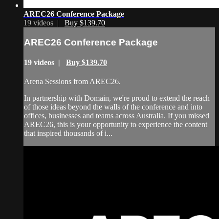
AREC26 Conference Package
19 videos |
Buy $139.70
AREC26 Conference Package
19 videos |
Buy $139.70
Arena Sessions from AREC26.
In partnership with Domain, we're proud to extend the reach
of those ideas beyond the walls of the conference and into
offices, businesses and teams across Australia. If you missed
AREC26, this is your opportunity to experience the content
that inspired thousands of i...