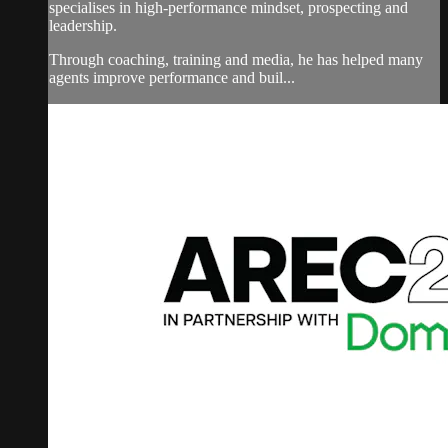
specialises in high-performance mindset, prospecting and
leadership.
Through coaching, training and media, he has helped many
agents improve performance and buil...