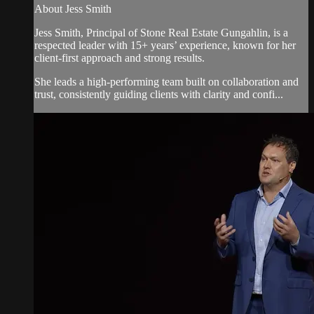
About Jess Smith
Jess Smith, Principal of Stone Real Estate Gungahlin, is a
respected leader with 15+ years’ experience, known for her
client-first approach and strong results.
She leads a high-performing team built on collaboration and
trust, consistently guiding clients with clarity and confi...