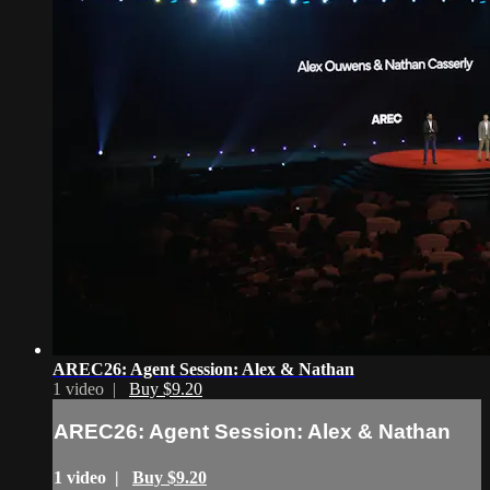
AREC26: Agent Session: Alex & Nathan
1 video |
Buy $9.20
AREC26: Agent Session: Alex & Nathan
1 video |
Buy $9.20