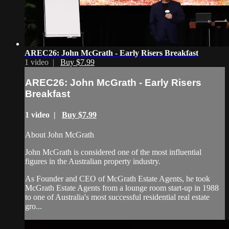
AREC26: John McGrath - Early Risers Breakfast
1 video |
Buy $7.99
AREC26: John McGrath - Early Risers
Breakfast
1 video |
Buy $7.99
About John McGrath
John McGrath is considered one of the most influential
figures in the Australian property industry.
As Founder and CEO of McGrath Estate Agents, he took
McGrath Estate Agents from a lounge room start-up in 1988
to one of Australia's most successful residential real estate
gro...