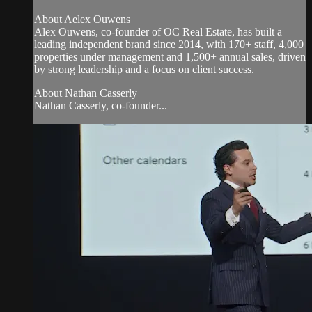
About Aelex Ouwens
Alex Ouwens, co-founder of OC Real Estate, has built a
leading independent brand since 2014, with 170+ staff, 4,000
properties under management and 1,500+ annual sales, driven
by strong leadership and a focus on client success.
About Nathan Casserly
Nathan Casserly, co-founder...