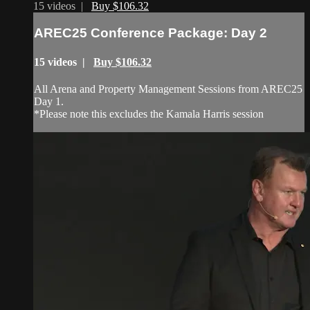
15 videos |
Buy $106.32
AREC25 Conference Package: Day 2
15 videos |
Buy $106.32
All Arena and Property Management Sessions from AREC25
Day 1.
*Please note this excludes the Kamala Harris session