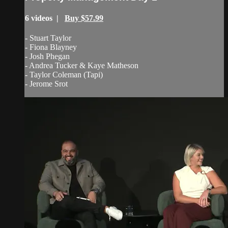
6 videos |
Buy $57.99
- Stuart Taylor
- Fiona Blayney
- Josh Phegan
- Andrea Tucker & Kaye Matheson
- Taylor Coleman (Tapi)
- Jerome Srot