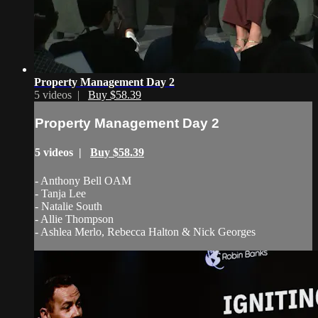
Property Management Day 2
5 videos |
Buy $58.39
Property Management Day 2
5 videos |
Buy $58.39
- Anthony Bell OAM
- Tanja Lee
- Natalie South
- Allie Thompson
- Ashlea Merlo, Rebecca Halton & Nick Georges