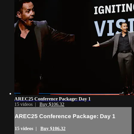
AREC25 Conference Package: Day 1
15 videos |
Buy $106.32
AREC25 Conference Package: Day 1
15 videos |
Buy $106.32