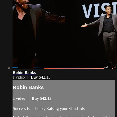
Robin Banks
1 video |
Buy $42.13
Robin Banks
1 video |
Buy $42.13
Success is a choice, Raising your Standards