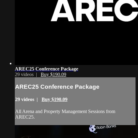
AREC25 Conference Package
29 videos |
Buy $190.09
AREC25 Conference Package
29 videos |
Buy $190.09
All Arena and Property Management Sessions from
AREC25.