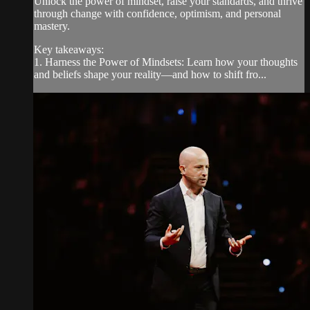
Unlock the power of mindset, raise your standards, and thrive
through change with confidence, optimism, and personal
mastery.
Key takeaways:
1. Harness the Power of Mindsets: Learn how your thoughts
and beliefs shape your reality—and how to shift fro...