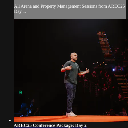
All Arena and Property Management Sessions from AREC25
Day 1.
AREC25 Conference Package: Day 2