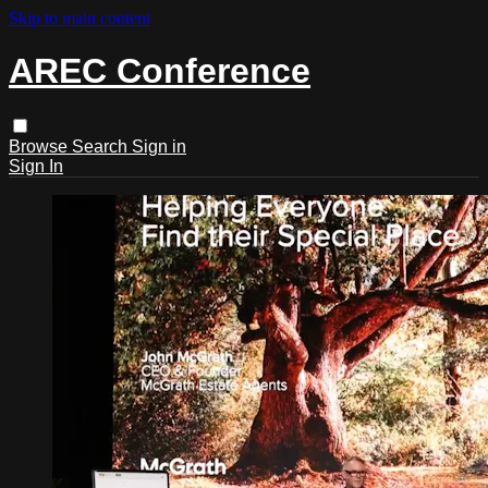
Skip to main content
AREC Conference
Browse
Search
Sign in
Sign In