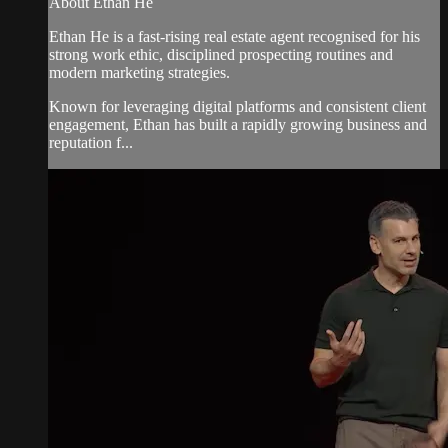
About Ethan He
Ethan He is a fast-rising real estate agent recognised for his
strong work ethic, disciplined prospecting routines and
modern marketing strategies.
Known for leveraging digital platforms and consistent client
engagement, Ethan has built a rapidly growing business and
reputation f...