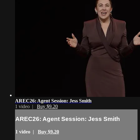
AREC26: Agent Session: Jess Smith
1 video |
Buy $9.20
AREC26: Agent Session: Jess Smith
1 video |
Buy $9.20