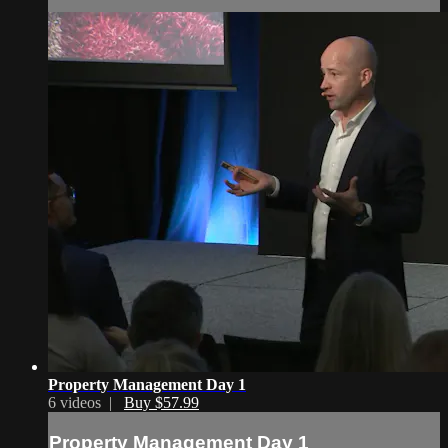
Property Management Day 1
6 videos |
Buy $57.99
Property Management Day 1