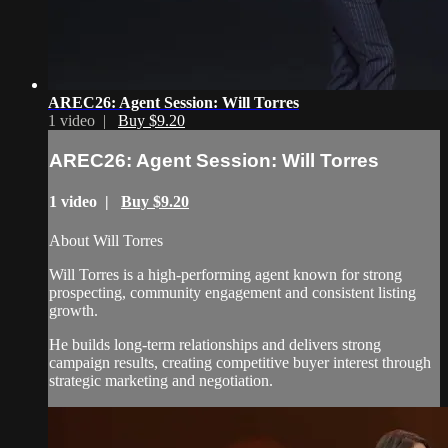
AREC26: Agent Session: Will Torres
1 video |
Buy $9.20
AREC26: Agent Session: Will Torres
1 video |
Buy $9.20
About Will Torres
Will Torres is a high-performing agent known for strong
prospecting, community engagement and consistent listing
growth.
He builds long-term relationships and delivers strong
campaign results, creating competitive buyer interest through
strategic marketing and negotiation.