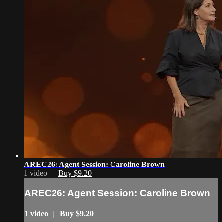
AREC26: Agent Session: Caroline Brown
1 video |
Buy $9.20
AREC26: Agent Session: Caroline Brown
1 video |
Buy $9.20