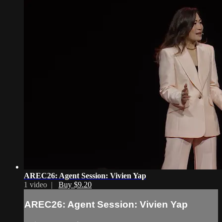
AREC26: Agent Session: Vivien Yap
1 video |
Buy $9.20
AREC26: Agent Session: Vivien Yap