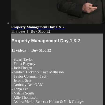
Property Management Day 1 & 2
11 videos |
Buy $106.32
Property Management Day 1 & 2
11 videos |
Buy $106.32
- Stuart Taylor
- Fiona Blayney
- Josh Phegan
- Andrea Tucker & Kaye Matheson
- Taylor Coleman (Tapi)
- Jerome Srot
- Anthony Bell OAM
- Tanja Lee
- Natalie South
- Allie Thompson
- Ashlea Merlo, Rebecca Halton & Nick Georges