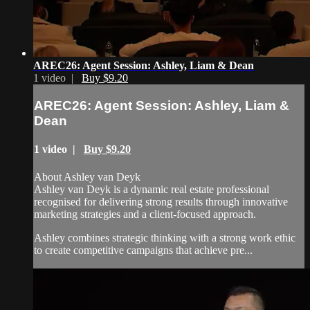
AREC26: Agent Session: Ashley, Liam & Dean
1 video |
Buy $9.20
AREC26: Agent Session: Ashley, Liam &
Dean
1 video |
Buy $9.20
About Ashley van Deyk
Ashley van Deyk is a dynamic real estate professional
recognised for delivering strong results through innovative
marketing strategies and a client-focused approach.
Ashley combines strategic thinking with a strong work ethic
to create competitive campaigns that achieve pre...