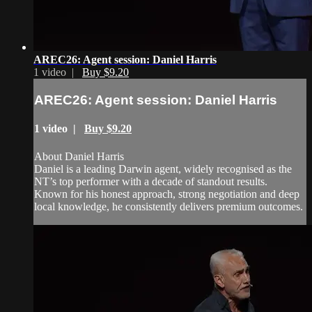
AREC26: Agent session: Daniel Harris
1 video |
Buy $9.20
AREC26: Agent session: Daniel Harris
1 video |
Buy $9.20
About Daniel Harris
Daniel is a leading Darwin agent, widely recognised as the
NT’s top performer with a decade of standout results.
Known for his honest approach, strong negotiation and deep
local knowledge, he consistently delivers premium outcomes.