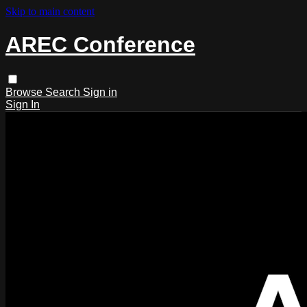
Skip to main content
AREC Conference
Browse
Search
Sign in
Sign In