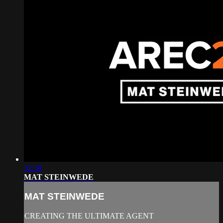
32:38
MAT STEINWEDE
MAT STEINWEDE
CREATING THE ULTIMATE AGENT