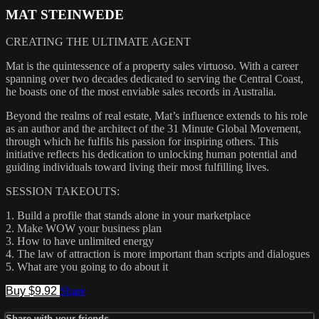
MAT STEINWEDE
CREATING THE ULTIMATE AGENT
Mat is the quintessence of a property sales virtuoso. With a career
spanning over two decades dedicated to serving the Central Coast,
he boasts one of the most enviable sales records in Australia.
Beyond the realms of real estate, Mat’s influence extends to his role
as an author and the architect of the 31 Minute Global Movement,
through which he fulfils his passion for inspiring others. This
initiative reflects his dedication to unlocking human potential and
guiding individuals toward living their most fulfilling lives.
SESSION TAKEOUTS:
1. Build a profile that stands alone in your marketplace
2. Make WOW your business plan
3. How to have unlimited energy
4. The law of attraction is more important than scripts and dialogues
5. What are you going to do about it
Buy $9.92
Share
Share with your friends