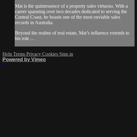
Mat is the quintessence of a property sales virtuoso. With a
career spanning over two decades dedicated to serving the
Central Coast, he boasts one of the most enviable sales
records in Australia.
Beyond the realms of real estate, Mat’s influence extends to
his role ...
Help
Terms
Privacy
Cookies
Sign in
Powered by Vimeo
×