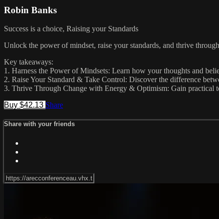
Robin Banks
Success is a choice, Raising your Standards
Unlock the power of mindset, raise your standards, and thrive throug
Key takeaways:
1. Harness the Power of Mindsets: Learn how your thoughts and belie
2. Raise Your Standard & Take Control: Discover the difference between
3. Thrive Through Change with Energy & Optimism: Gain practical too
Buy $42.13
Share
Share with your friends