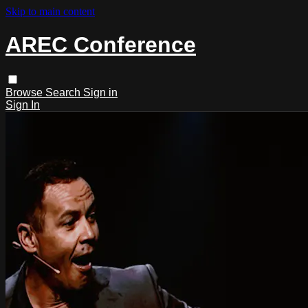
Skip to main content
AREC Conference
Browse
Search
Sign in
Sign In