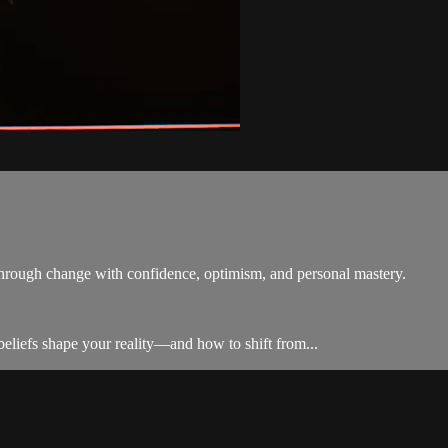
 through change with confidence, optimism, and personal mastery.
liefs shape your reality—and how to shift from...