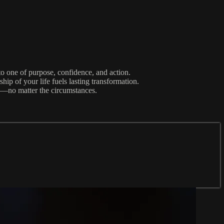
 one of purpose, confidence, and action.
ip of your life fuels lasting transformation.
e—no matter the circumstances.