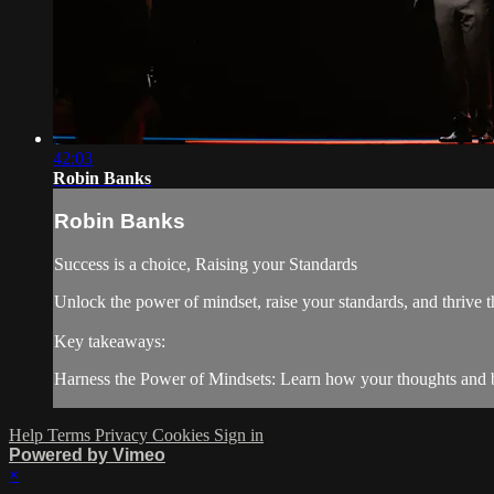
42:03
Robin Banks
Robin Banks
Success is a choice, Raising your Standards
Unlock the power of mindset, raise your standards, and thrive
Key takeaways:
Harness the Power of Mindsets: Learn how your thoughts and be
Help
Terms
Privacy
Cookies
Sign in
Powered by Vimeo
×