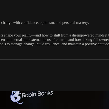
h change with confidence, optimism, and personal mastery.
fs shape your reality—and how to shift from a disempowered mindset to
 an internal and external locus of control, and how taking full ownersh
ls to manage change, build resilience, and maintain a positive attitud