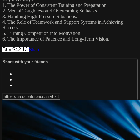
1. The Power of Consistent Training and Preparation.
2. Mental Toughness and Overcoming Setbacks.
3. Handling High-Pressure Situations.
4. The Role of Teamwork and Support Systems in Achieving
Success.
5. Turning Competition into Motivation.
6. The Importance of Patience and Long-Term Vision.
Buy $42.13
Share
Share with your friends