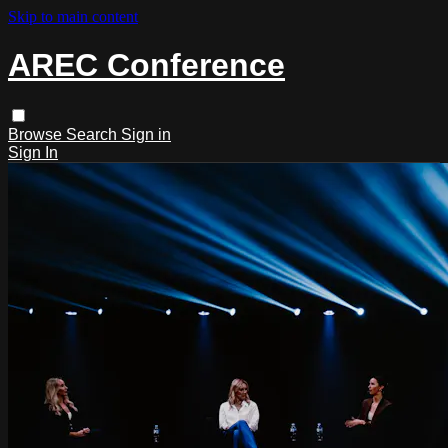
Skip to main content
AREC Conference
Browse
Search
Sign in
Sign In