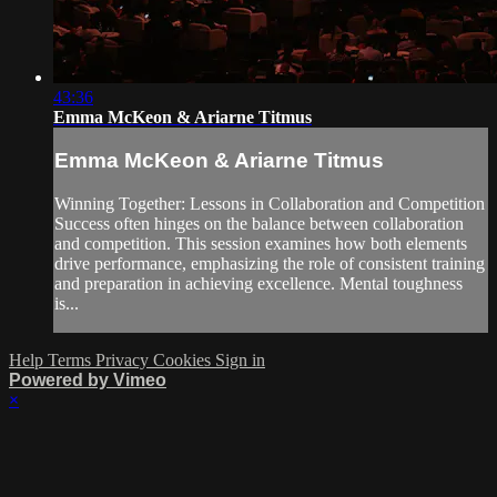
43:36
Emma McKeon & Ariarne Titmus
Emma McKeon & Ariarne Titmus
Winning Together: Lessons in Collaboration and Competition
Success often hinges on the balance between collaboration
and competition. This session examines how both elements
drive performance, emphasizing the role of consistent training
and preparation in achieving excellence. Mental toughness
is...
Help
Terms
Privacy
Cookies
Sign in
Powered by Vimeo
×