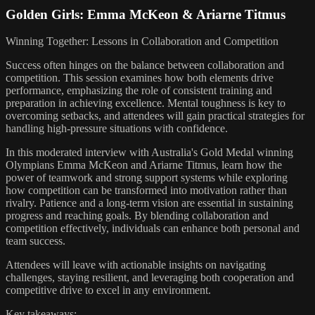
Golden Girls: Emma McKeon & Ariarne Titmus
Winning Together: Lessons in Collaboration and Competition
Success often hinges on the balance between collaboration and
competition. This session examines how both elements drive
performance, emphasizing the role of consistent training and
preparation in achieving excellence. Mental toughness is key to
overcoming setbacks, and attendees will gain practical strategies for
handling high-pressure situations with confidence.
In this moderated interview with Australia's Gold Medal winning
Olympians Emma McKeon and Ariarne Titmus, learn how the
power of teamwork and strong support systems while exploring
how competition can be transformed into motivation rather than
rivalry. Patience and a long-term vision are essential in sustaining
progress and reaching goals. By blending collaboration and
competition effectively, individuals can enhance both personal and
team success.
Attendees will leave with actionable insights on navigating
challenges, staying resilient, and leveraging both cooperation and
competitive drive to excel in any environment.
Key takeaways: