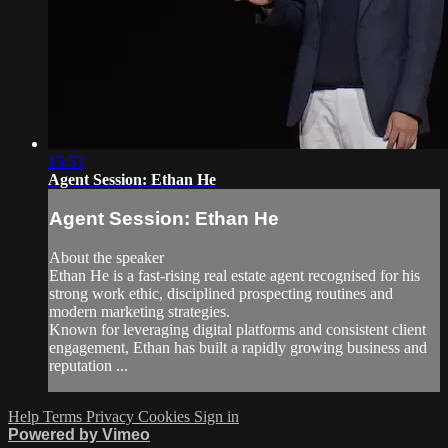
15:53
Agent Session: Ethan He
Agent Session: Ethan He
About the speaker
Ethan He is a fast-rising real estate agent recognised for his
strong work ethic, disciplined prospecting routines and
modern marketing strategies.
Known for leveraging digital platforms and consistent client
engagement, Ethan has built a rapidly growing business and
reputation ...
Help
Terms
Privacy
Cookies
Sign in
Powered by Vimeo