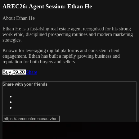
AREC26: Agent Session: Ethan He
About Ethan He
Ethan He is a fast-rising real estate agent recognised for his strong
work ethic, disciplined prospecting routines and modern marketing
strategies.
Known for leveraging digital platforms and consistent client
engagement, Ethan has built a rapidly growing business and
reputation for both buyers and sellers.
Buy $9.20
Share
Share with your friends