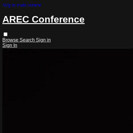
Skip to main content
AREC Conference
Browse
Search
Sign in
Sign In