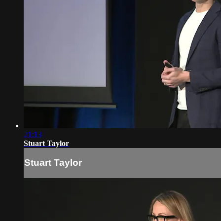
21:13
Stuart Taylor
Stuart Taylor