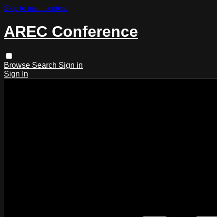
Skip to main content
AREC Conference
Browse
Search
Sign in
Sign In