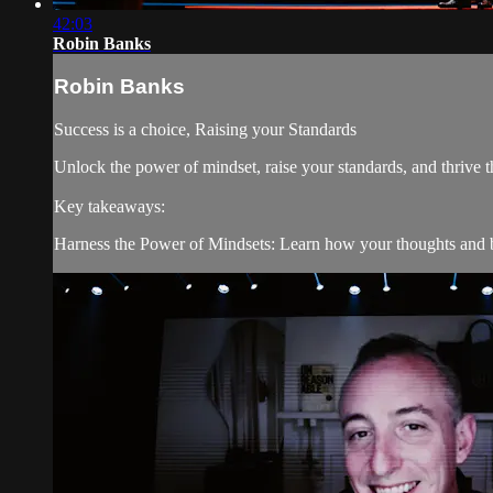
42:03
Robin Banks
Robin Banks
Success is a choice, Raising your Standards
Unlock the power of mindset, raise your standards, and thrive
Key takeaways:
Harness the Power of Mindsets: Learn how your thoughts and be