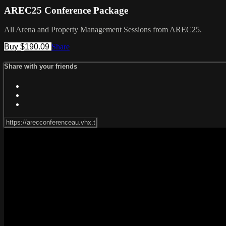
AREC25 Conference Package
All Arena and Property Management Sessions from AREC25.
Buy $190.09
Share
Share with your friends