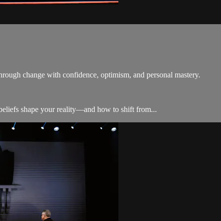
 through change with confidence, optimism, and personal mastery.
liefs shape your reality—and how to shift from...