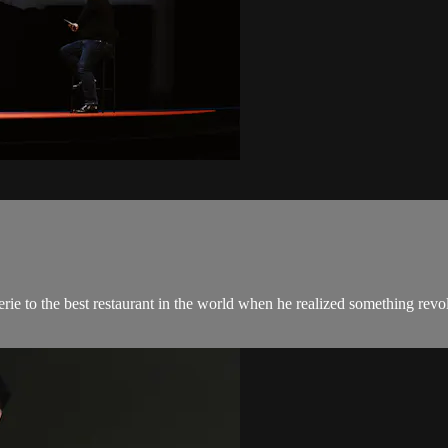
 to the best restaurant in the world when he realized something revolut