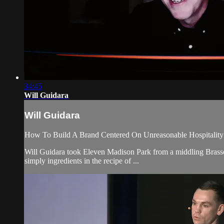
34:45
Will Guidara
Will Guidara
How To Build A Brand Centered On Unreasonable Hospitality
Will Guidara took Eleven Madison Park from a middling Brasserie
simply ingredients in the recipe of ...