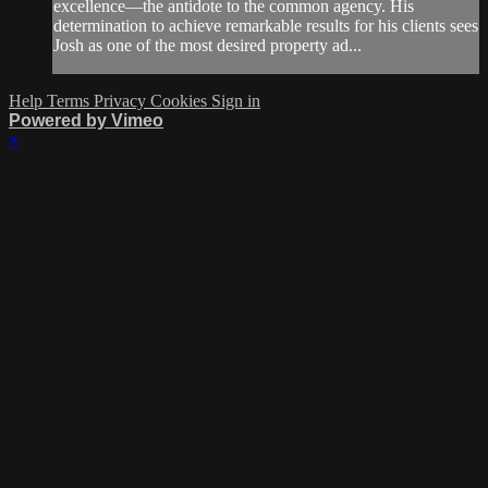
excellence—the antidote to the common agency. His
determination to achieve remarkable results for his clients sees
Josh as one of the most desired property ad...
Help
Terms
Privacy
Cookies
Sign in
Powered by Vimeo
×