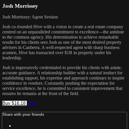
Josh Morrissey
Josh Morrissey: Agent Session
Josh co-founded Hive with a vision to create a real estate company
centred on an unparalleled commitment to excellence—the antidote
to the common agency. His determination to achieve remarkable
results for his clients sees Josh as one of the most desired property
advisers in Canberra. A well-respected agent with sharp business
acumen, Hive has transacted over $1B in property under his
leadership.
Josh is impressively credentialed to provide his clients with astute,
accurate guidance. A relationship builder with a natural instinct for
establishing rapport, his expertise and approach continues to inspire
confidence in vendors. Constantly pushing the expectation for
service excellence, he is committed to consistent improvement that
ensures he remains at the front of the field.
Buy $16.18
Share
Share with your friends