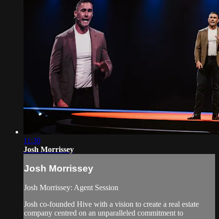
11:30
Josh Morrissey
Josh Morrissey
Josh Morrissey: Agent Session
Josh co-founded Hive with a vision to create a real estate
company centred on an unparalleled commitment to