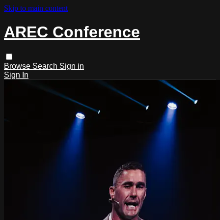
Skip to main content
AREC Conference
Browse
Search
Sign in
Sign In