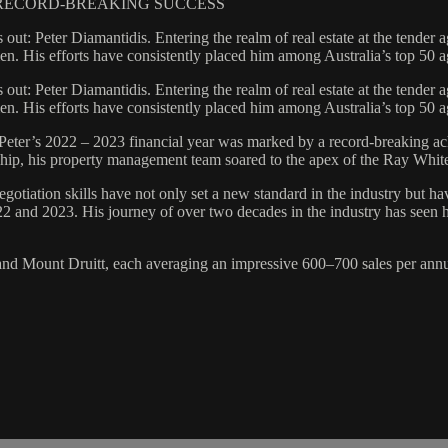
& RECORD-BREAKING SUCCESS
 out: Peter Diamantidis. Entering the realm of real estate at the tende
umen. His efforts have consistently placed him among Australia’s top 50 
 out: Peter Diamantidis. Entering the realm of real estate at the tende
umen. His efforts have consistently placed him among Australia’s top 50 
eter’s 2022 – 2023 financial year was marked by a record-breaking achi
ardship, his property management team soared to the apex of the Ray Wh
negotiation skills have not only set a new standard in the industry but h
2 and 2023. His journey of over two decades in the industry has seen h
 and Mount Druitt, each averaging an impressive 600–700 sales per annum