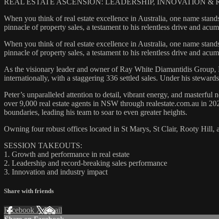
REAL ESTATE ASCENSION: LEADERSHIP, INNOVATION 
When you think of real estate excellence in Australia, one name stands
pinnacle of property sales, a testament to his relentless drive and ac
When you think of real estate excellence in Australia, one name stands
pinnacle of property sales, a testament to his relentless drive and ac
As the visionary leader and owner of Ray White Diamantidis Group, P
internationally, with a staggering 336 settled sales. Under his stew
Peter’s unparalleled attention to detail, vibrant energy, and masterful 
over 9,000 real estate agents in NSW through realestate.com.au in 202
boundaries, leading his team to soar to even greater heights.
Owning four robust offices located in St Marys, St Clair, Rooty Hill,
SESSION TAKEOUTS:
1. Growth and performance in real estate
2. Leadership and record-breaking sales performance
3. Innovation and industry impact
Share with friends
Facebook
X
Email