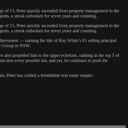
r age of 15, Peter quickly ascended from property management to the
agents, a streak unbroken for seven years and counting.
r age of 15, Peter quickly ascended from property management to the
agents, a streak unbroken for seven years and counting.
evement — earning the title of Ray White’s #1 selling principal
ite Group in NSW.
ave also propelled him to the upper echelons, ranking in the top 5 of
im don every possible hat, and yet, he continues to push the
, Peter has crafted a formidable real estate empire.