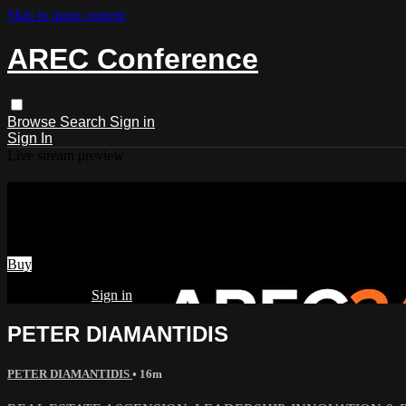
Skip to main content
AREC Conference
Browse
Search
Sign in
Sign In
Live stream preview
Watch PETER DIAMANTIDIS
Watch PETER DIAMANTIDIS
Buy
Already paid?
Sign in
PETER DIAMANTIDIS
PETER DIAMANTIDIS
• 16m