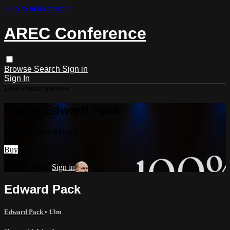
Skip to main content
AREC Conference
Browse
Search
Sign in
Sign In
Live stream preview
Watch Edward Pack
Watch Edward Pack
Buy
Already paid?
Sign in
Edward Pack
Edward Pack
• 13m