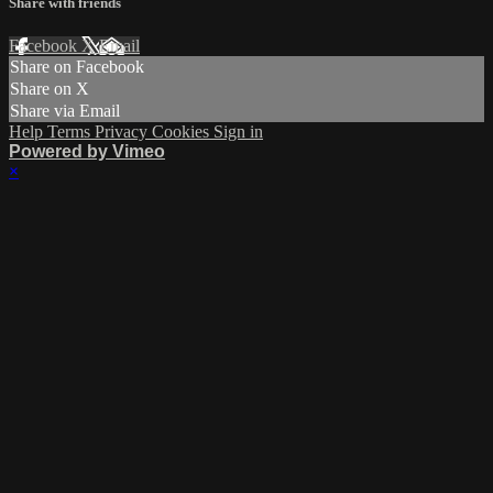
Share with friends
Facebook
X
Email
Share on Facebook
Share on X
Share via Email
Help
Terms
Privacy
Cookies
Sign in
Powered by Vimeo
×