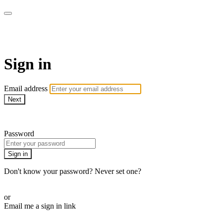
AREC Conference
Sign in
Email address
Next
Need help?
Password
Sign in
Don't know your password? Never set one?
Reset your password
or
Email me a sign in link